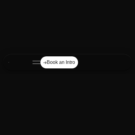
Book an Intro
Our mission from day one:
UNLOCKING MARKETING AND
BUSINESS POTENTIAL
THROUGH