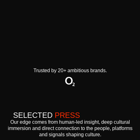
Trusted by 20+ ambitious brands.
SELECTED
PRESS
Our edge comes from human-led insight, deep cultural
immersion and direct connection to the people, platforms
and signals shaping culture.